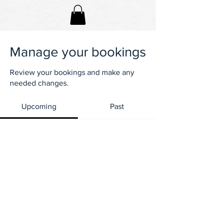
Manage your bookings
Review your bookings and make any
needed changes.
Upcoming
Past