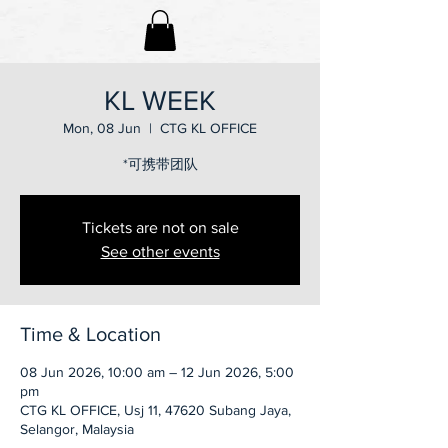
KL WEEK
Mon, 08 Jun
  |  
CTG KL OFFICE
*可携带团队
Tickets are not on sale
See other events
Time & Location
08 Jun 2026, 10:00 am – 12 Jun 2026, 5:00
pm
CTG KL OFFICE, Usj 11, 47620 Subang Jaya,
Selangor, Malaysia