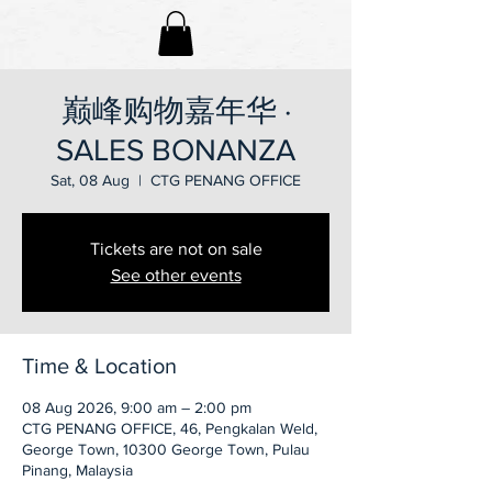
巅峰购物嘉年华 ·
SALES BONANZA
Sat, 08 Aug
  |  
CTG PENANG OFFICE
Tickets are not on sale
See other events
Time & Location
08 Aug 2026, 9:00 am – 2:00 pm
CTG PENANG OFFICE, 46, Pengkalan Weld,
George Town, 10300 George Town, Pulau
Pinang, Malaysia