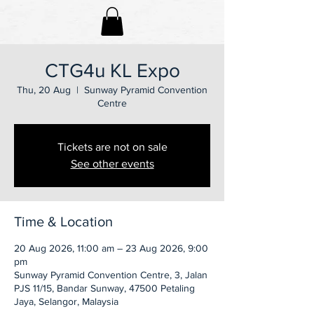
CTG4u KL Expo
Thu, 20 Aug
  |  
Sunway Pyramid Convention
Centre
Tickets are not on sale
See other events
Time & Location
20 Aug 2026, 11:00 am – 23 Aug 2026, 9:00
pm
Sunway Pyramid Convention Centre, 3, Jalan
PJS 11/15, Bandar Sunway, 47500 Petaling
Jaya, Selangor, Malaysia