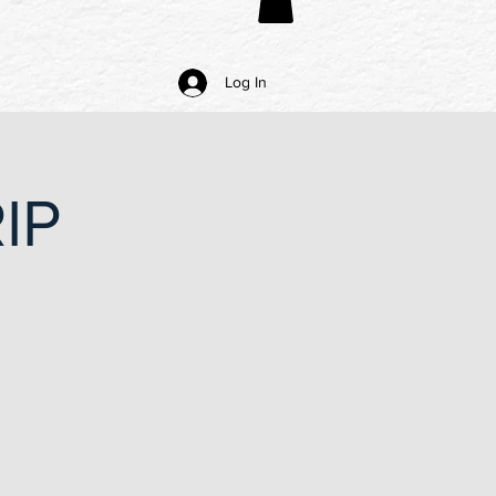
Log In
IP