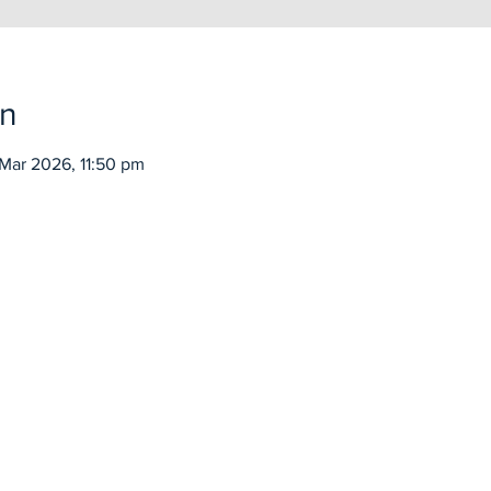
on
Mar 2026, 11:50 pm