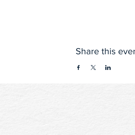
Share this eve