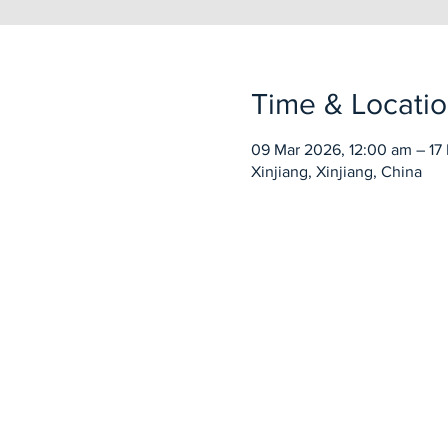
Time & Locati
09 Mar 2026, 12:00 am – 17 
Xinjiang, Xinjiang, China