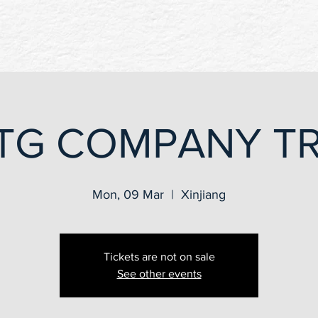
TG COMPANY TR
Mon, 09 Mar
  |  
Xinjiang
Tickets are not on sale
See other events